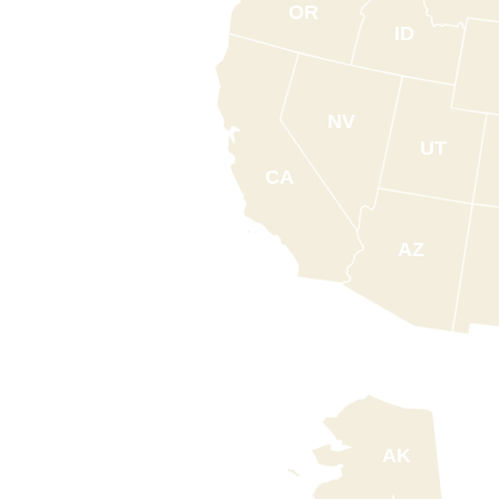
OR
ID
NV
UT
CA
AZ
AK