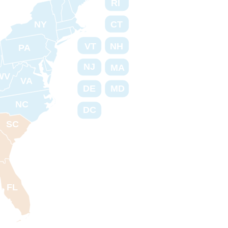
RI
NY
CT
VT
NH
PA
NJ
MA
WV
VA
DE
MD
NC
DC
SC
FL