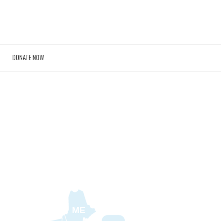
DONATE NOW
ME