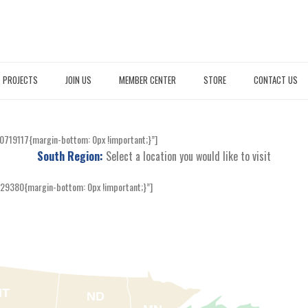
PROJECTS
JOIN US
MEMBER CENTER
STORE
CONTACT US
0719117{margin-bottom: 0px !important;}”]
South Region:
Select a location you would like to visit
29380{margin-bottom: 0px !important;}”]
MT
ND