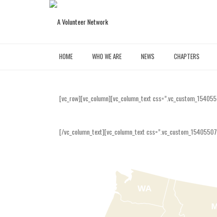
HOME
WHO WE ARE
NEWS
CHAPTERS
[vc_row][vc_column][vc_column_text css=”.vc_custom_154055
[/vc_column_text][vc_column_text css=”.vc_custom_15405507
WA