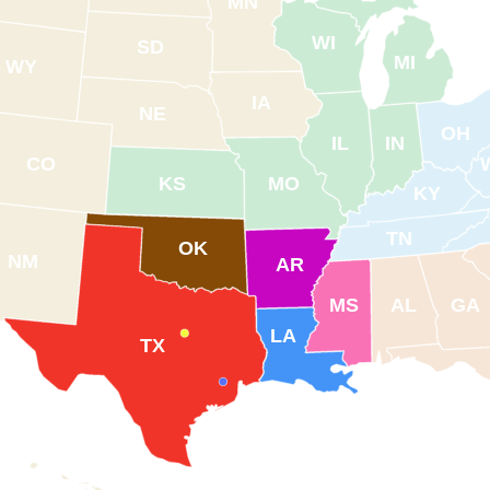
MN
WI
SD
MI
WY
IA
NE
OH
IL
IN
CO
KS
MO
KY
TN
OK
NM
AR
MS
AL
GA
LA
TX