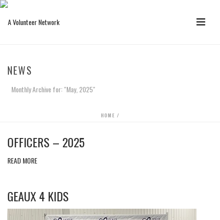
NEWS
Monthly Archive for: "May, 2025"
HOME
/
OFFICERS – 2025
READ MORE
GEAUX 4 KIDS