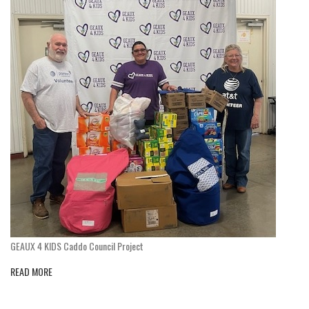
GEAUX 4 KIDS Caddo Council Project
READ MORE